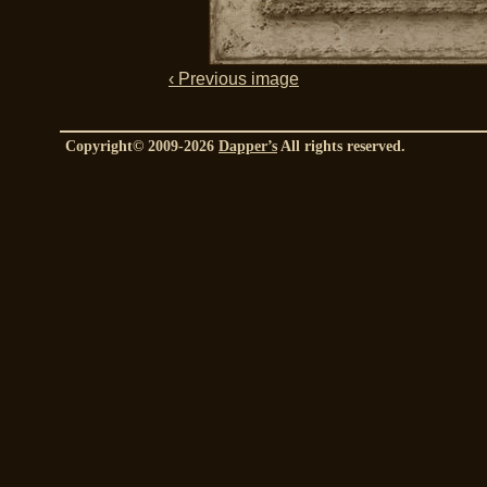
‹ Previous image
Copyright© 2009-2026
Dapper’s
All rights reserved.