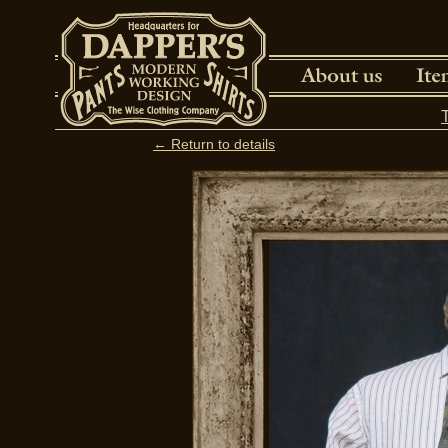
← Return to details