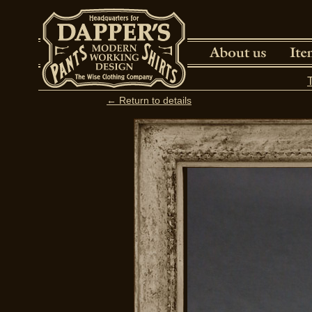
← Return to details