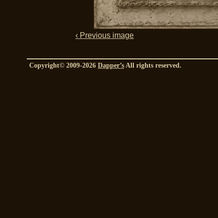
‹ Previous image
Copyright© 2009-2026
Dapper’s
All rights reserved.