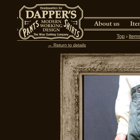
Top
›
Item
← Return to details