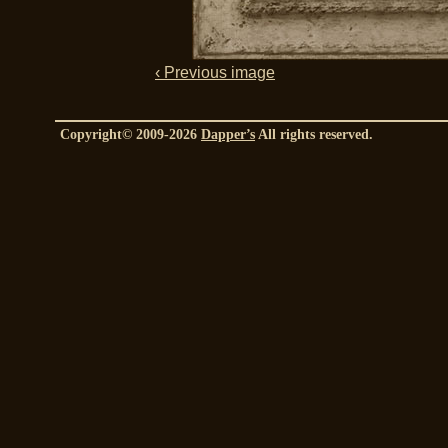
‹ Previous image
Copyright© 2009-2026
Dapper’s
All rights reserved.