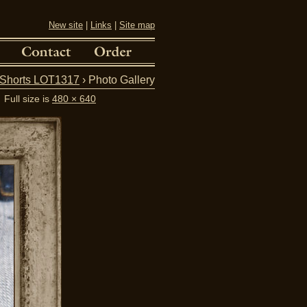
New site
|
Links
|
Site map
Shorts LOT1317
› Photo Gallery
Full size is
480 × 640