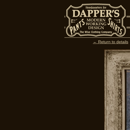
← Return to details