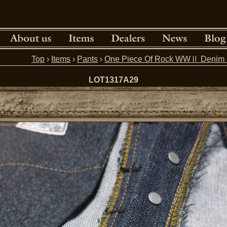
Top
›
Items
›
Pants
›
One Piece Of Rock WWⅡ Denim 
LOT1317A29