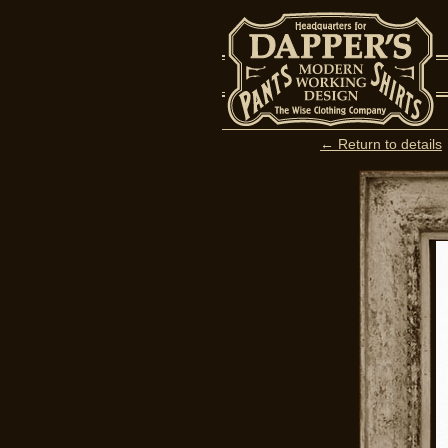
← Return to details