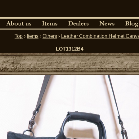
Top
›
Items
›
Others
›
Leather Combination Helmet Can
LOT1312B4