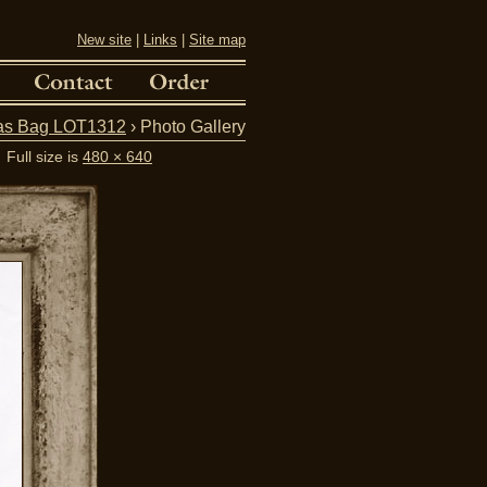
New site
|
Links
|
Site map
vas Bag LOT1312
› Photo Gallery
Full size is
480 × 640