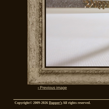
‹ Previous image
Copyright© 2009-2026
Dapper’s
All rights reserved.