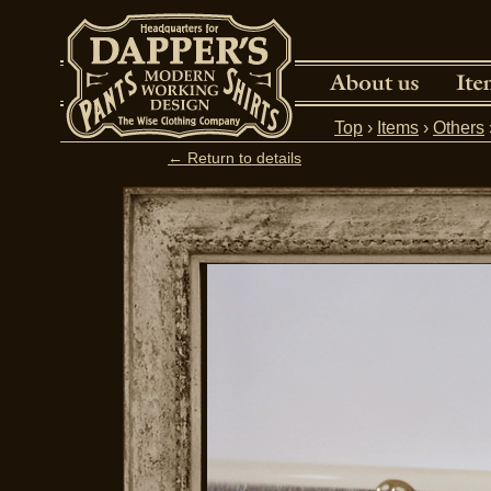
Top
›
Items
›
Others
← Return to details