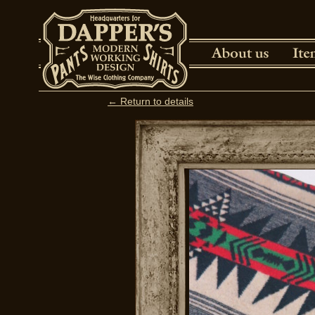
← Return to details