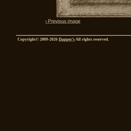
‹ Previous image
Copyright© 2009-2026
Dapper’s
All rights reserved.