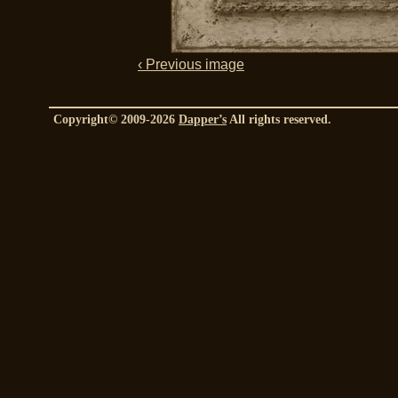
‹ Previous image
Copyright© 2009-2026
Dapper’s
All rights reserved.