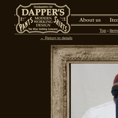
Top
›
Item
← Return to details