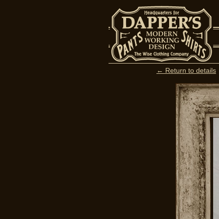
← Return to details