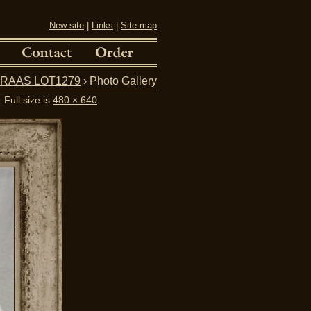
New site
|
Links
|
Site map
V.FRAAS LOT1279
› Photo Gallery
Full size is
480 × 640