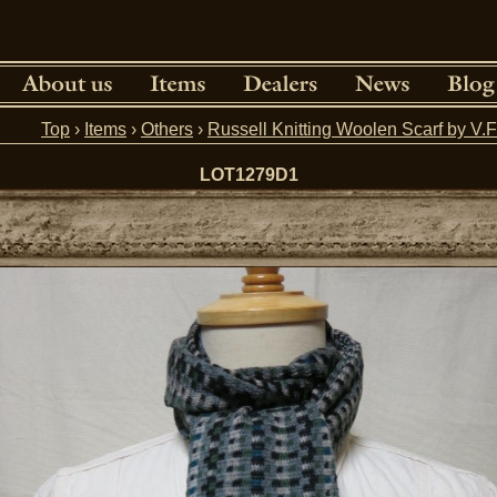
Top
›
Items
›
Others
›
Russell Knitting Woolen Scarf by 
LOT1279D1