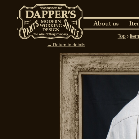
Top
›
Ite
← Return to details