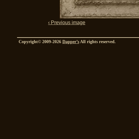
‹ Previous image
Copyright© 2009-2026
Dapper’s
All rights reserved.