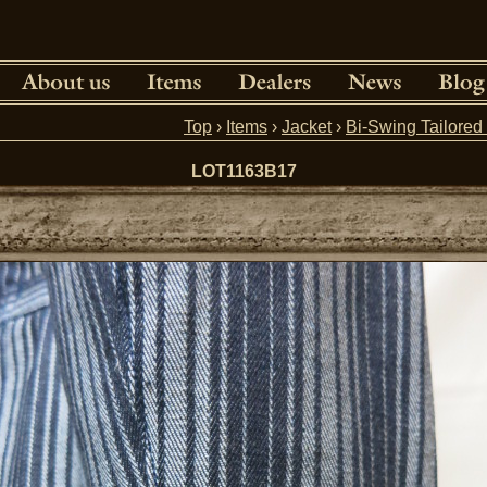
Top
›
Items
›
Jacket
›
Bi-Swing Tailore
LOT1163B17