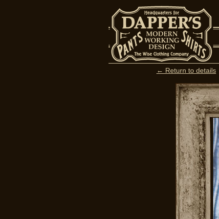
← Return to details