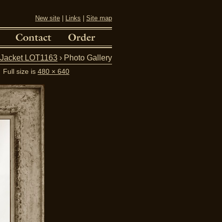
New site
|
Links
|
Site map
d Jacket LOT1163
› Photo Gallery
Full size is
480 × 640