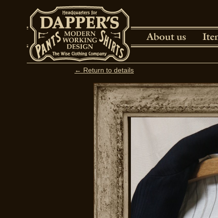
← Return to details