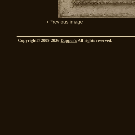
‹ Previous image
Copyright© 2009-2026
Dapper’s
All rights reserved.