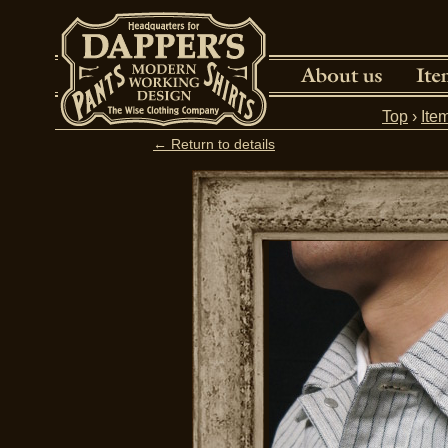
Top
›
Ite
← Return to details