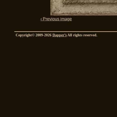
‹ Previous image
Copyright© 2009-2026
Dapper’s
All rights reserved.