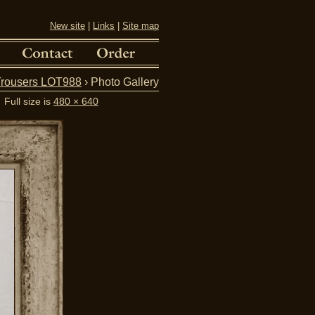
New site
|
Links
|
Site map
Trousers LOT988
› Photo Gallery
Full size is
480 × 640