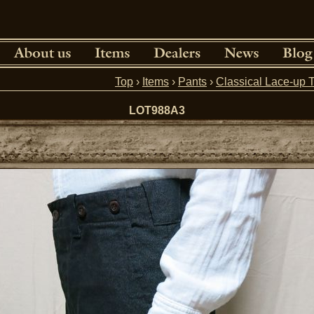
Top
›
Items
›
Pants
›
Classical Lace-up 
LOT988A3