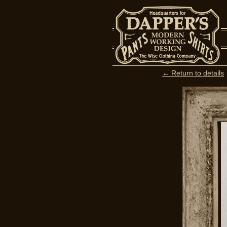
← Return to details