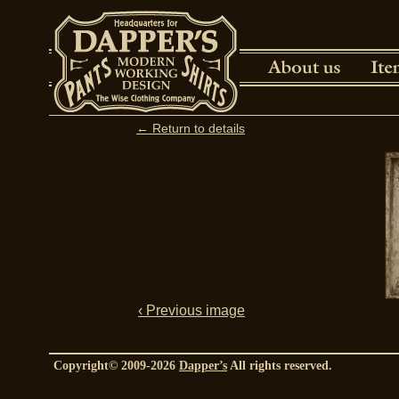
← Return to details
‹ Previous image
Copyright© 2009-2026
Dapper’s
All rights reserved.