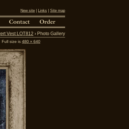
New site
|
Links
|
Site map
ert Vest LOT812
› Photo Gallery
Full size is
480 × 640