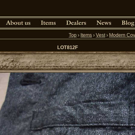
Top
›
Items
›
Vest
›
Modern Cov
LOT812F