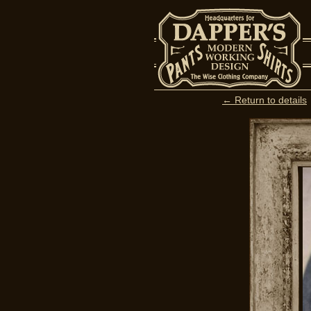
← Return to details